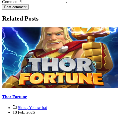
Comment
*
Post comment
Related Posts
Thor Fortune
Slots ,
Yellow bat
10 Feb, 2026