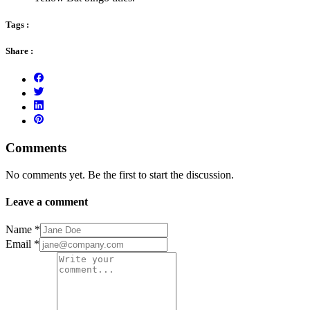
Tags :
Share :
Comments
No comments yet. Be the first to start the discussion.
Leave a comment
Name
*
Email
*