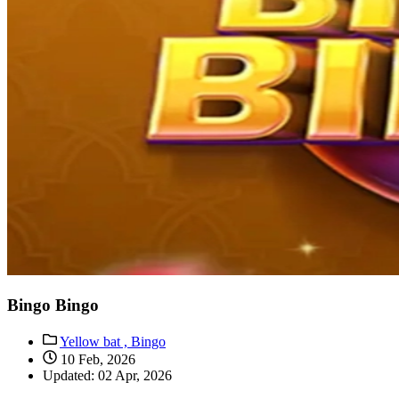
Bingo Bingo
Yellow bat ,
Bingo
10 Feb, 2026
Updated: 02 Apr, 2026