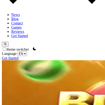
News
Blog
Contact
Games
Reviews
Get Started
theme switcher
Language
Get Started