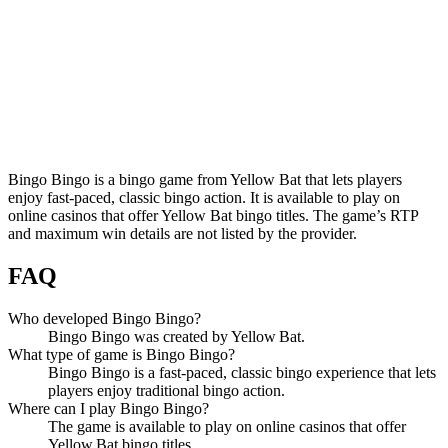
Bingo Bingo is a bingo game from Yellow Bat that lets players
enjoy fast‑paced, classic bingo action. It is available to play on
online casinos that offer Yellow Bat bingo titles. The game’s RTP
and maximum win details are not listed by the provider.
FAQ
Who developed Bingo Bingo?
Bingo Bingo was created by Yellow Bat.
What type of game is Bingo Bingo?
Bingo Bingo is a fast‑paced, classic bingo experience that lets
players enjoy traditional bingo action.
Where can I play Bingo Bingo?
The game is available to play on online casinos that offer
Yellow Bat bingo titles.