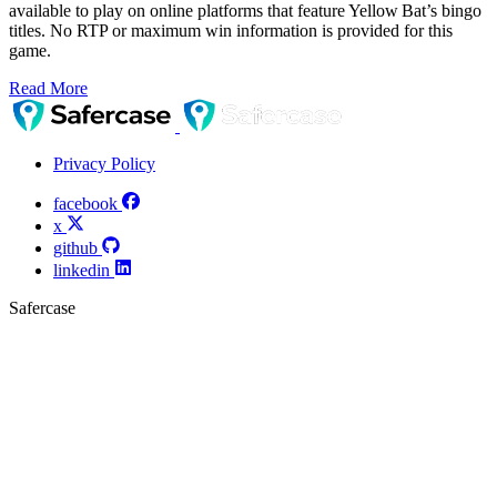
available to play on online platforms that feature Yellow Bat’s bingo
titles. No RTP or maximum win information is provided for this
game.
Read More
Privacy Policy
facebook
x
github
linkedin
Safercase