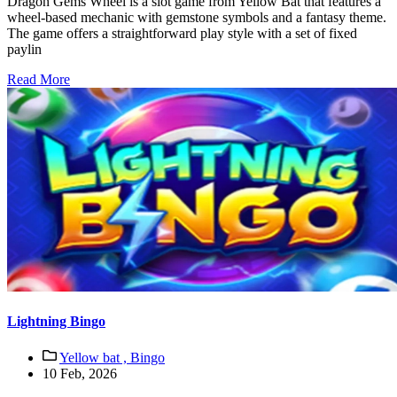
Dragon Gems Wheel is a slot game from Yellow Bat that features a
wheel‑based mechanic with gemstone symbols and a fantasy theme.
The game offers a straightforward play style with a set of fixed
paylin
Read More
Lightning Bingo
Yellow bat ,
Bingo
10 Feb, 2026