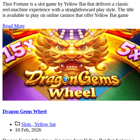
Thor Fortune is a slot game by Yellow Bat that delivers a classic
reel‑machine experience with a straightforward play style. The title
is available to play on online casinos that offer Yellow Bat game
Read More
Dragon Gems Wheel
Slots ,
Yellow bat
10 Feb, 2026