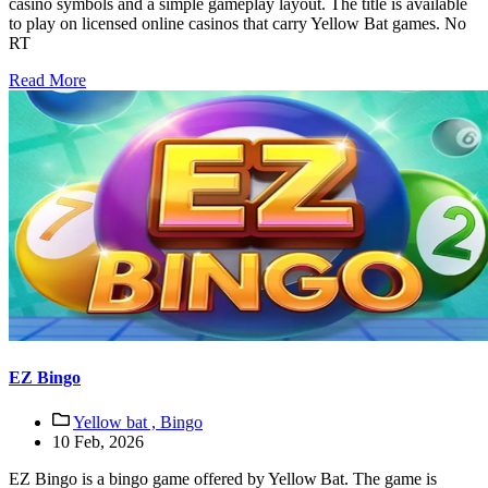
casino symbols and a simple gameplay layout. The title is available
to play on licensed online casinos that carry Yellow Bat games. No
RT
Read More
EZ Bingo
Yellow bat ,
Bingo
10 Feb, 2026
EZ Bingo is a bingo game offered by Yellow Bat. The game is