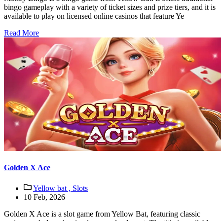
bingo gameplay with a variety of ticket sizes and prize tiers, and it is
available to play on licensed online casinos that feature Ye
Read More
Golden X Ace
Yellow bat ,
Slots
10 Feb, 2026
Golden X Ace is a slot game from Yellow Bat, featuring classic