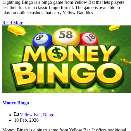
Lightning Bingo is a bingo game from Yellow Bat that lets players
test their luck in a classic bingo format. The game is available to
play on online casinos that carry Yellow Bat titles.
Read More
Money Bingo
Yellow bat ,
Bingo
10 Feb, 2026
Money Bingo is a bingo game from Yellow Bat. It offers traditional