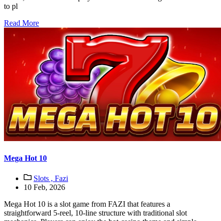
to pl
Read More
Mega Hot 10
Slots ,
Fazi
10 Feb, 2026
Mega Hot 10 is a slot game from FAZI that features a
straightforward 5‑reel, 10‑line structure with traditional slot