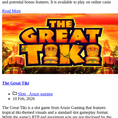
and potential bonus features. It is available to play on online casin
Read More
The Great Tiki
Slots ,
Aruze gaming
10 Feb, 2026
The Great Tiki is a slot game from Aruze Gaming that features
tropical tiki‑themed visuals and a standard slot gameplay format.
While the game’s RTP and maximum win are not disclosed by the