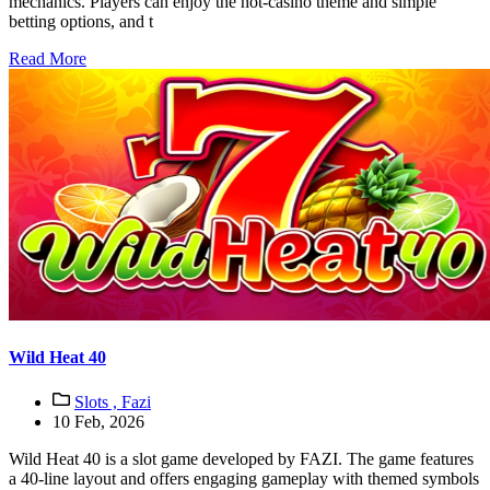
mechanics. Players can enjoy the hot‑casino theme and simple
betting options, and t
Read More
Wild Heat 40
Slots ,
Fazi
10 Feb, 2026
Wild Heat 40 is a slot game developed by FAZI. The game features
a 40‑line layout and offers engaging gameplay with themed symbols