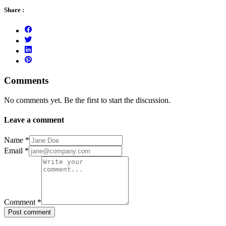
Share :
Comments
No comments yet. Be the first to start the discussion.
Leave a comment
Name
*
Email
*
Comment
*
Post comment