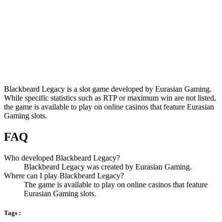
Blackbeard Legacy is a slot game developed by Eurasian Gaming.
While specific statistics such as RTP or maximum win are not listed,
the game is available to play on online casinos that feature Eurasian
Gaming slots.
FAQ
Who developed Blackbeard Legacy?
Blackbeard Legacy was created by Eurasian Gaming.
Where can I play Blackbeard Legacy?
The game is available to play on online casinos that feature
Eurasian Gaming slots.
Tags :