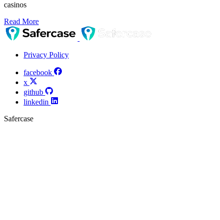
casinos
Read More
Privacy Policy
facebook
x
github
linkedin
Safercase