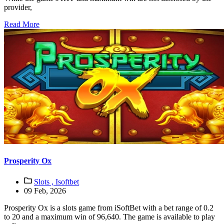
provider,
Read More
Prosperity Ox
Slots ,
Isoftbet
09 Feb, 2026
Prosperity Ox is a slots game from iSoftBet with a bet range of 0.2
to 20 and a maximum win of 96,640. The game is available to play