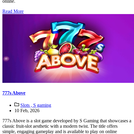
online.
Read More
777s Above
Slots ,
S gaming
10 Feb, 2026
777s Above is a slot game developed by S Gaming that showcases a
classic fruit‑slot aesthetic with a modern twist. The title offers
simple, engaging gameplay and is available to play on online