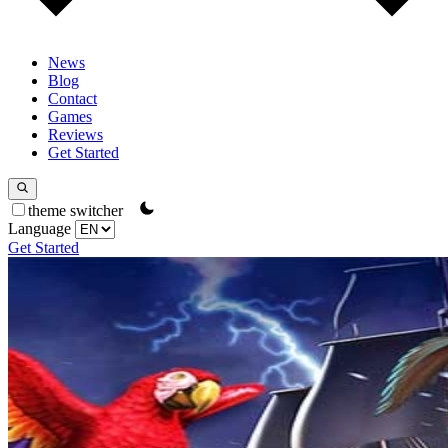
News
Blog
Contact
Games
Reviews
Get Started
theme switcher
Language
Get Started