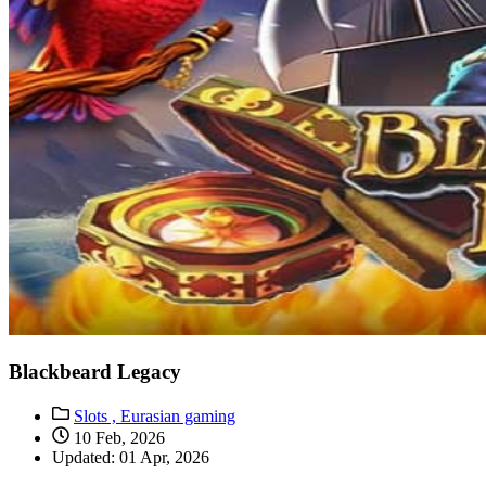
Blackbeard Legacy
Slots ,
Eurasian gaming
10 Feb, 2026
Updated: 01 Apr, 2026