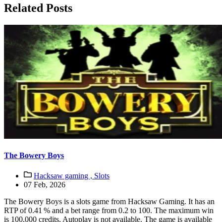
Related Posts
The Bowery Boys
Hacksaw gaming ,
Slots
07 Feb, 2026
The Bowery Boys is a slots game from Hacksaw Gaming. It has an
RTP of 0.41 % and a bet range from 0.2 to 100. The maximum win
is 100,000 credits. Autoplay is not available. The game is available