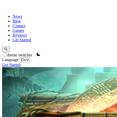
News
Blog
Contact
Games
Reviews
Get Started
theme switcher
Language
Get Started