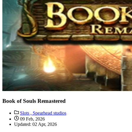
Book of Souls Remastered
Slots ,
Spearhead studios
09 Feb, 2026
Updated: 02 Apr, 2026