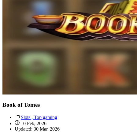
Book of Tomes
Slots ,
Top gaming
10 Feb, 2026
Updated: 30 Mar, 2026