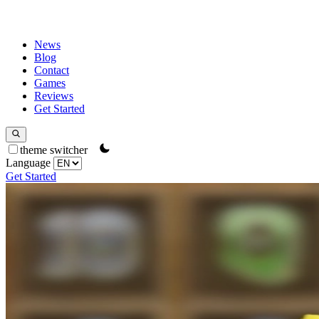
News
Blog
Contact
Games
Reviews
Get Started
theme switcher
Language
Get Started