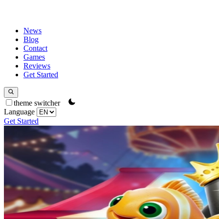
News
Blog
Contact
Games
Reviews
Get Started
theme switcher
Language
Get Started