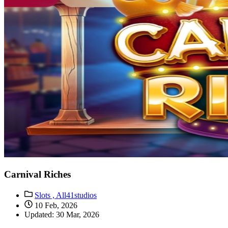
Carnival Riches
Slots ,
All41studios
10 Feb, 2026
Updated: 30 Mar, 2026