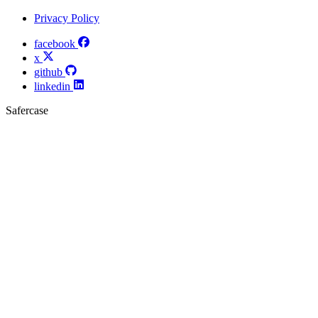
Privacy Policy
facebook
x
github
linkedin
Safercase