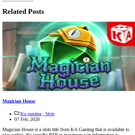
Related Posts
Magician House
Ka gaming ,
Slots
07 Feb, 2026
Magician House is a slots title from KA Gaming that is available to
play online. No specific RTP or maximum win information is