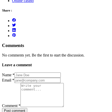
Online casino
Share :
Comments
No comments yet. Be the first to start the discussion.
Leave a comment
Name
*
Email
*
Comment
*
Post comment