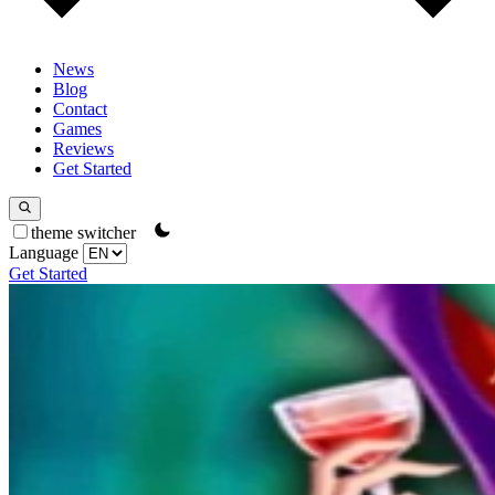
News
Blog
Contact
Games
Reviews
Get Started
theme switcher
Language
Get Started