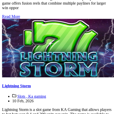
game offers fusion reels that combine multiple paylines for larger
win oppor
Read More
Lightning Storm
Slots ,
Ka gaming
10 Feb, 2026
Lightning Storm is a slot game from KA Gaming that allows players