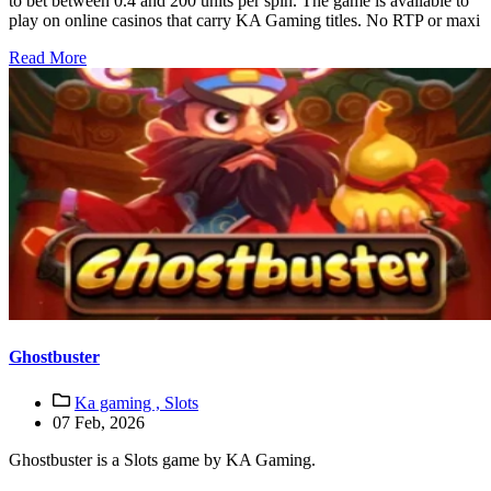
to bet between 0.4 and 200 units per spin. The game is available to
play on online casinos that carry KA Gaming titles. No RTP or maxi
Read More
Ghostbuster
Ka gaming ,
Slots
07 Feb, 2026
Ghostbuster is a Slots game by KA Gaming.