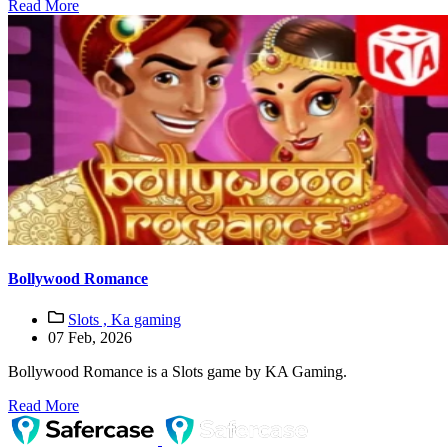
Read More
Bollywood Romance
Slots ,
Ka gaming
07 Feb, 2026
Bollywood Romance is a Slots game by KA Gaming.
Read More