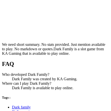
We need short summary. No stats provided. Just mention available
to play. No markdown or quotes.Dark Family is a slot game from
KA Gaming that is available to play online.
FAQ
Who developed Dark Family?
Dark Family was created by KA Gaming.
Where can I play Dark Family?
Dark Family is available to play online.
Tags :
Dark family