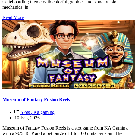
skateboarding theme with colorful graphics and standard slot
mechanics, in
Read More
Museum of Fantasy Fusion Reels
Slots ,
Ka gaming
10 Feb, 2026
Museum of Fantasy Fusion Reels is a slot game from KA Gaming
with a 96% RTP and a bet range of 1 to 100 units per spin. The