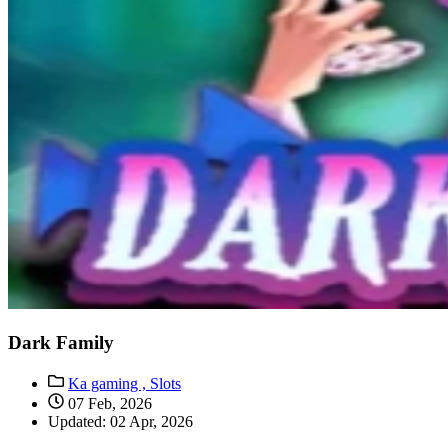
Dark Family
Ka gaming ,
Slots
07 Feb, 2026
Updated: 02 Apr, 2026