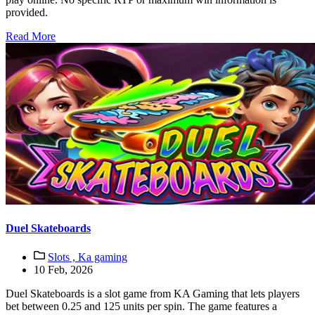
provided.
Read More
Duel Skateboards
Slots ,
Ka gaming
10 Feb, 2026
Duel Skateboards is a slot game from KA Gaming that lets players
bet between 0.25 and 125 units per spin. The game features a