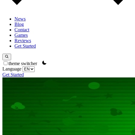
News
Blog
Contact
Games
Reviews
Get Started
theme switcher
Language
Get Started