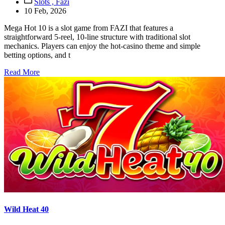
Slots ,
Fazi
10 Feb, 2026
Mega Hot 10 is a slot game from FAZI that features a
straightforward 5‑reel, 10‑line structure with traditional slot
mechanics. Players can enjoy the hot‑casino theme and simple
betting options, and t
Read More
Wild Heat 40