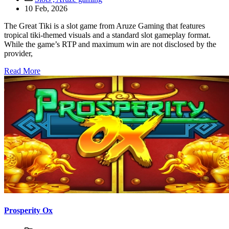
10 Feb, 2026
The Great Tiki is a slot game from Aruze Gaming that features
tropical tiki‑themed visuals and a standard slot gameplay format.
While the game’s RTP and maximum win are not disclosed by the
provider,
Read More
Prosperity Ox