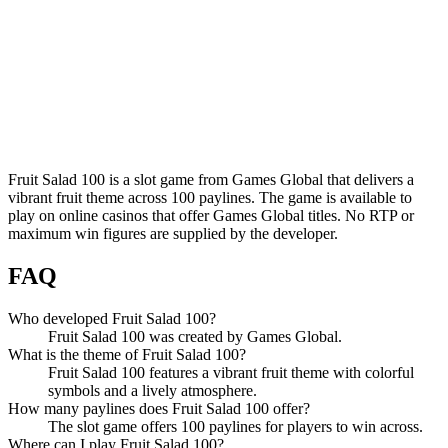
Fruit Salad 100 is a slot game from Games Global that delivers a
vibrant fruit theme across 100 paylines. The game is available to
play on online casinos that offer Games Global titles. No RTP or
maximum win figures are supplied by the developer.
FAQ
Who developed Fruit Salad 100?
Fruit Salad 100 was created by Games Global.
What is the theme of Fruit Salad 100?
Fruit Salad 100 features a vibrant fruit theme with colorful
symbols and a lively atmosphere.
How many paylines does Fruit Salad 100 offer?
The slot game offers 100 paylines for players to win across.
Where can I play Fruit Salad 100?