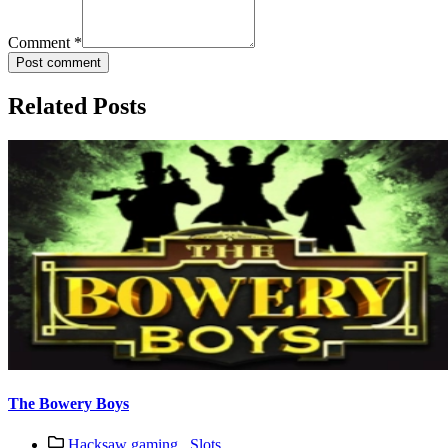
Comment
*
Post comment
Related Posts
The Bowery Boys
Hacksaw gaming ,
Slots