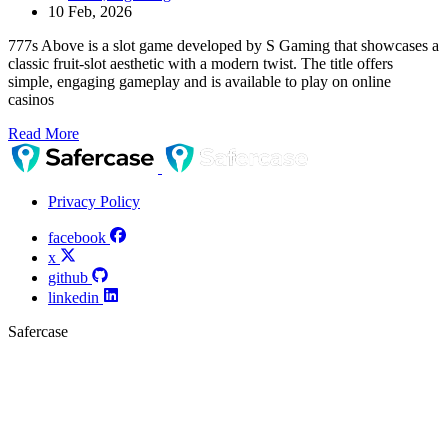
10 Feb, 2026
777s Above is a slot game developed by S Gaming that showcases a
classic fruit‑slot aesthetic with a modern twist. The title offers
simple, engaging gameplay and is available to play on online
casinos
Read More
Privacy Policy
facebook
x
github
linkedin
Safercase