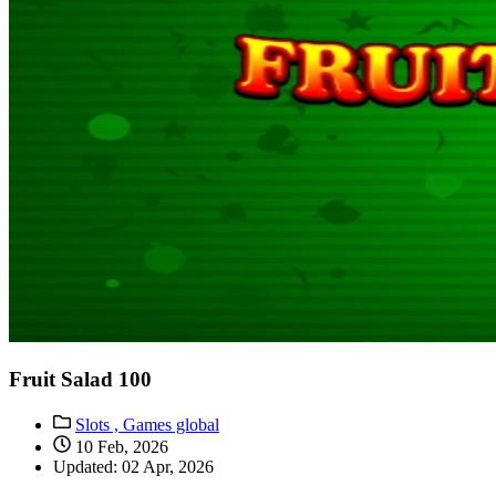
Fruit Salad 100
Slots ,
Games global
10 Feb, 2026
Updated: 02 Apr, 2026