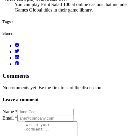
You can play Fruit Salad 100 at online casinos that include
Games Global titles in their game library.
Tags :
Share :
Comments
No comments yet. Be the first to start the discussion.
Leave a comment
Name
*
Email
*