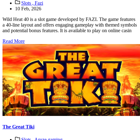
Slots ,
Fazi
10 Feb, 2026
Wild Heat 40 is a slot game developed by FAZI. The game features
a 40‑line layout and offers engaging gameplay with themed symbols
and potential bonus features. It is available to play on online casin
Read More
The Great Tiki
Slots ,
Aruze gaming