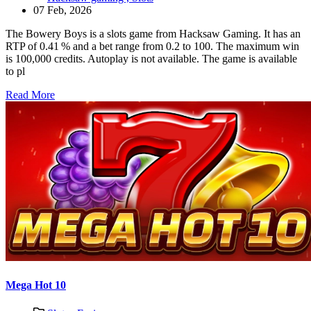
07 Feb, 2026
The Bowery Boys is a slots game from Hacksaw Gaming. It has an
RTP of 0.41 % and a bet range from 0.2 to 100. The maximum win
is 100,000 credits. Autoplay is not available. The game is available
to pl
Read More
Mega Hot 10