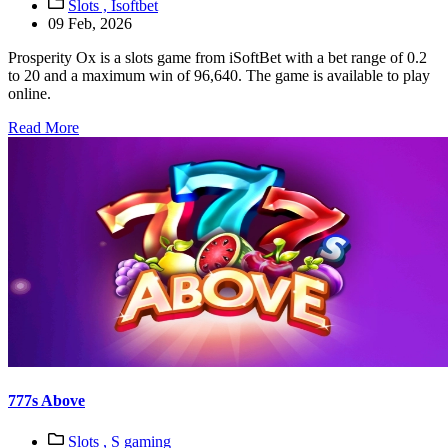
Slots ,
Isoftbet
09 Feb, 2026
Prosperity Ox is a slots game from iSoftBet with a bet range of 0.2
to 20 and a maximum win of 96,640. The game is available to play
online.
Read More
777s Above
Slots ,
S gaming