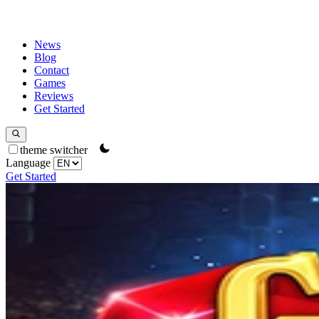
News
Blog
Contact
Games
Reviews
Get Started
theme switcher
Language
Get Started