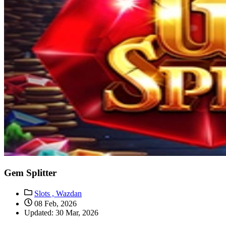
Gem Splitter
Slots ,
Wazdan
08 Feb, 2026
Updated: 30 Mar, 2026