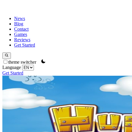
News
Blog
Contact
Games
Reviews
Get Started
theme switcher
Language
Get Started