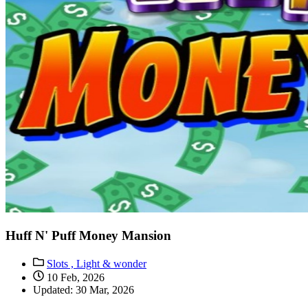
Huff N' Puff Money Mansion
Slots ,
Light & wonder
10 Feb, 2026
Updated: 30 Mar, 2026