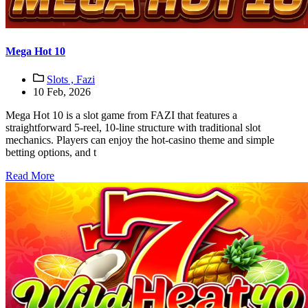
Mega Hot 10
Slots ,
Fazi
10 Feb, 2026
Mega Hot 10 is a slot game from FAZI that features a
straightforward 5‑reel, 10‑line structure with traditional slot
mechanics. Players can enjoy the hot‑casino theme and simple
betting options, and t
Read More