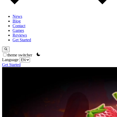
News
Blog
Contact
Games
Reviews
Get Started
theme switcher
Language
Get Started