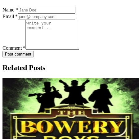
Name
*
Email
*
Comment
*
Post comment
Related Posts