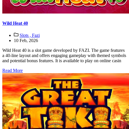
Wild Heat 40
Slots ,
Fazi
10 Feb, 2026
Wild Heat 40 is a slot game developed by FAZI. The game features
a 40‑line layout and offers engaging gameplay with themed symbols
and potential bonus features. It is available to play on online casin
Read More