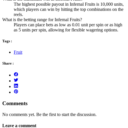
The highest possible payout in Infernal Fruits is 10,000 units,
which players can win by hitting the top combinations on the
reels.
What is the betting range for Infernal Fruits?
Players can place bets as low as 0.01 unit per spin or as high
as 5 units per spin, allowing for flexible wagering options.
Tags :
Fruit
Share :
Comments
No comments yet. Be the first to start the discussion.
Leave a comment