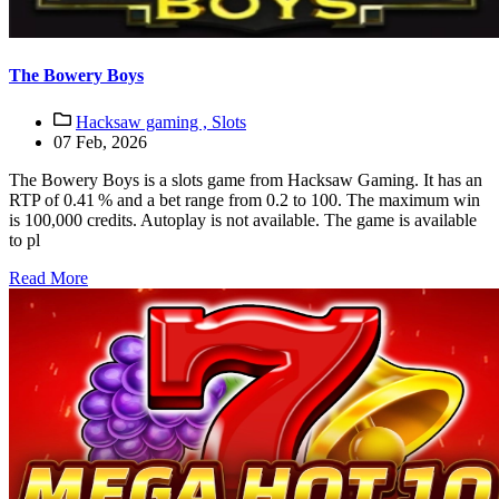
The Bowery Boys
Hacksaw gaming ,
Slots
07 Feb, 2026
The Bowery Boys is a slots game from Hacksaw Gaming. It has an
RTP of 0.41 % and a bet range from 0.2 to 100. The maximum win
is 100,000 credits. Autoplay is not available. The game is available
to pl
Read More