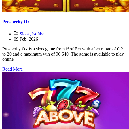
Prosperity Ox
Slots ,
Isoftbet
09 Feb, 2026
Prosperity Ox is a slots game from iSoftBet with a bet range of 0.2
to 20 and a maximum win of 96,640. The game is available to play
online.
Read More