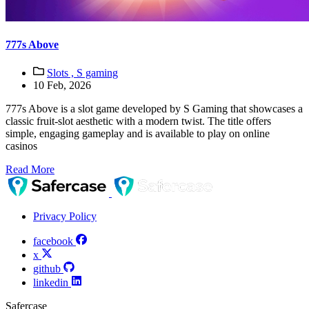
777s Above
Slots ,
S gaming
10 Feb, 2026
777s Above is a slot game developed by S Gaming that showcases a
classic fruit‑slot aesthetic with a modern twist. The title offers
simple, engaging gameplay and is available to play on online
casinos
Read More
Privacy Policy
facebook
x
github
linkedin
Safercase