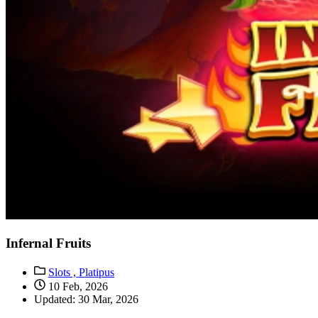
Infernal Fruits
Slots ,
Platipus
10 Feb, 2026
Updated: 30 Mar, 2026