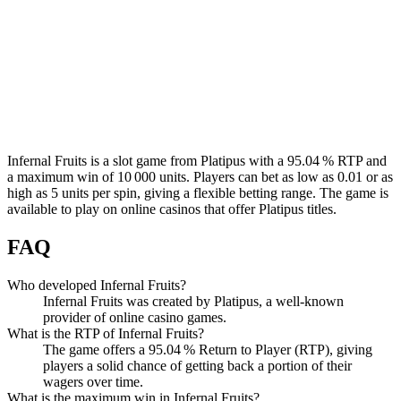
Infernal Fruits is a slot game from Platipus with a 95.04 % RTP and
a maximum win of 10 000 units. Players can bet as low as 0.01 or as
high as 5 units per spin, giving a flexible betting range. The game is
available to play on online casinos that offer Platipus titles.
FAQ
Who developed Infernal Fruits?
Infernal Fruits was created by Platipus, a well-known
provider of online casino games.
What is the RTP of Infernal Fruits?
The game offers a 95.04 % Return to Player (RTP), giving
players a solid chance of getting back a portion of their
wagers over time.
What is the maximum win in Infernal Fruits?