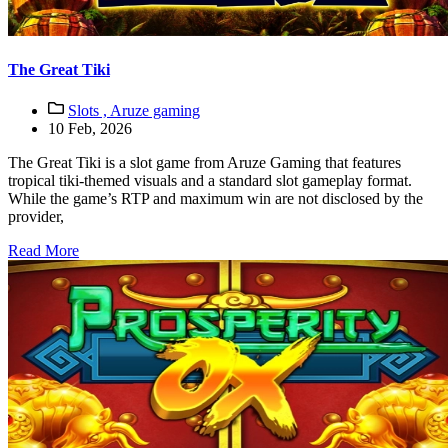
The Great Tiki
Slots ,
Aruze gaming
10 Feb, 2026
The Great Tiki is a slot game from Aruze Gaming that features
tropical tiki‑themed visuals and a standard slot gameplay format.
While the game’s RTP and maximum win are not disclosed by the
provider,
Read More