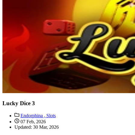
Lucky Dice 3
Endorphina ,
Slots
07 Feb, 2026
Updated: 30 Mar, 2026