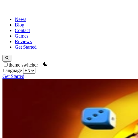
News
Blog
Contact
Games
Reviews
Get Started
theme switcher
Language
Get Started