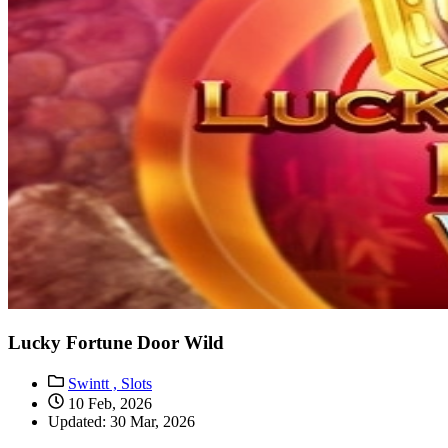
Lucky Fortune Door Wild
Swintt ,
Slots
10 Feb, 2026
Updated: 30 Mar, 2026