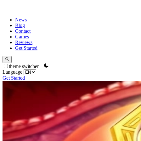
News
Blog
Contact
Games
Reviews
Get Started
theme switcher
Language
Get Started