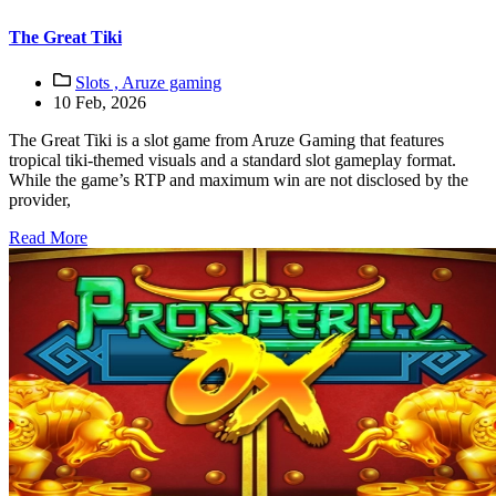
The Great Tiki
Slots ,
Aruze gaming
10 Feb, 2026
The Great Tiki is a slot game from Aruze Gaming that features
tropical tiki‑themed visuals and a standard slot gameplay format.
While the game’s RTP and maximum win are not disclosed by the
provider,
Read More