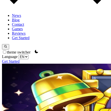
News
Blog
Contact
Games
Reviews
Get Started
theme switcher
Language
Get Started