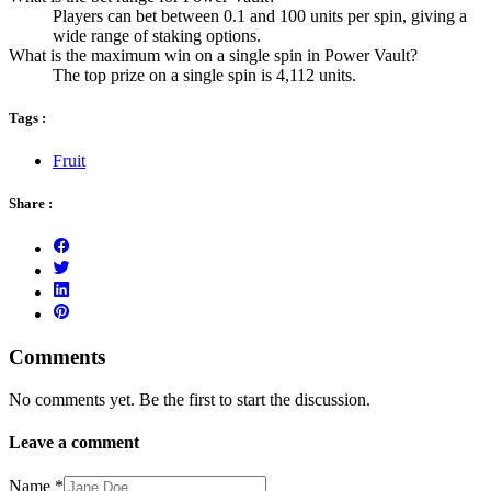
Players can bet between 0.1 and 100 units per spin, giving a
wide range of staking options.
What is the maximum win on a single spin in Power Vault?
The top prize on a single spin is 4,112 units.
Tags :
Fruit
Share :
Comments
No comments yet. Be the first to start the discussion.
Leave a comment
Name
*