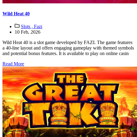
Wild Heat 40
Slots ,
Fazi
10 Feb, 2026
Wild Heat 40 is a slot game developed by FAZI. The game features
a 40‑line layout and offers engaging gameplay with themed symbols
and potential bonus features. It is available to play on online casin
Read More