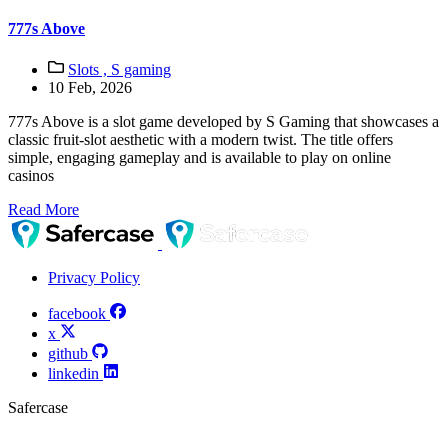
777s Above
Slots ,
S gaming
10 Feb, 2026
777s Above is a slot game developed by S Gaming that showcases a
classic fruit‑slot aesthetic with a modern twist. The title offers
simple, engaging gameplay and is available to play on online
casinos
Read More
Privacy Policy
facebook
x
github
linkedin
Safercase