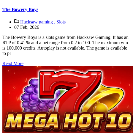
The Bowery Boys
Hacksaw gaming ,
Slots
07 Feb, 2026
The Bowery Boys is a slots game from Hacksaw Gaming. It has an
RTP of 0.41 % and a bet range from 0.2 to 100. The maximum win
is 100,000 credits. Autoplay is not available. The game is available
to pl
Read More