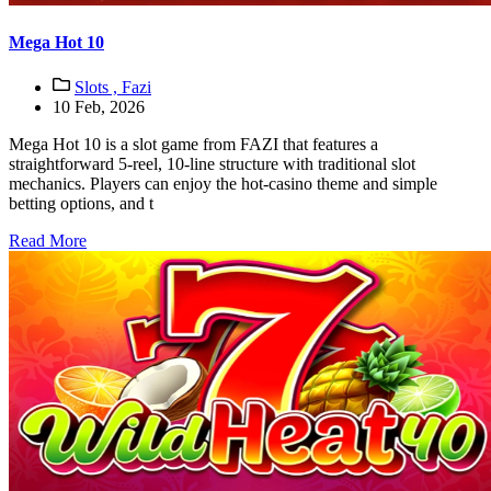
Mega Hot 10
Slots ,
Fazi
10 Feb, 2026
Mega Hot 10 is a slot game from FAZI that features a
straightforward 5‑reel, 10‑line structure with traditional slot
mechanics. Players can enjoy the hot‑casino theme and simple
betting options, and t
Read More