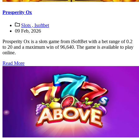
Prosperity Ox
Slots ,
Isoftbet
09 Feb, 2026
Prosperity Ox is a slots game from iSoftBet with a bet range of 0.2
to 20 and a maximum win of 96,640. The game is available to play
online.
Read More