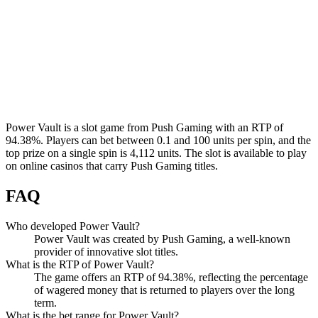
Power Vault is a slot game from Push Gaming with an RTP of
94.38%. Players can bet between 0.1 and 100 units per spin, and the
top prize on a single spin is 4,112 units. The slot is available to play
on online casinos that carry Push Gaming titles.
FAQ
Who developed Power Vault?
Power Vault was created by Push Gaming, a well‑known
provider of innovative slot titles.
What is the RTP of Power Vault?
The game offers an RTP of 94.38%, reflecting the percentage
of wagered money that is returned to players over the long
term.
What is the bet range for Power Vault?