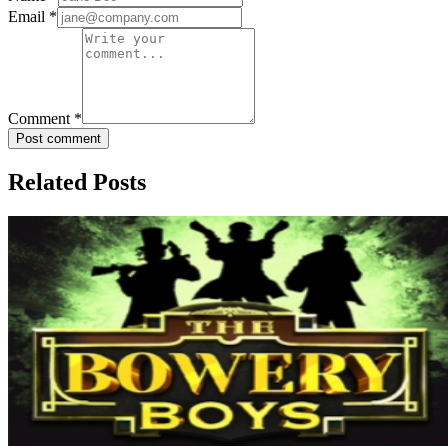
Email
*
Comment
*
Post comment
Related Posts