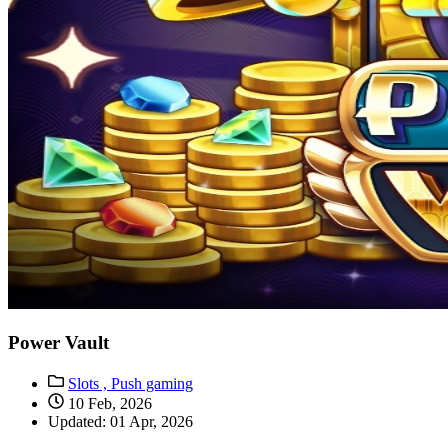
Power Vault
Slots ,
Push gaming
10 Feb, 2026
Updated: 01 Apr, 2026