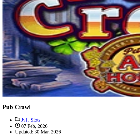
Pub Crawl
Jvl ,
Slots
07 Feb, 2026
Updated: 30 Mar, 2026