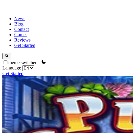
News
Blog
Contact
Games
Reviews
Get Started
theme switcher
Language
Get Started