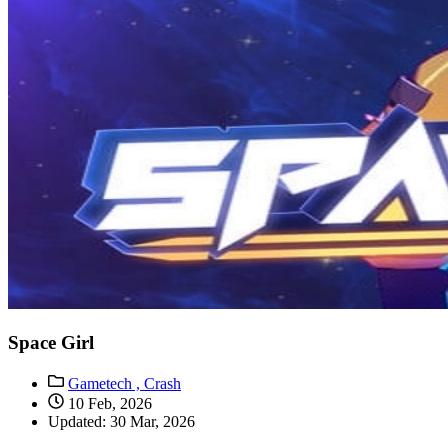
Space Girl
Gametech ,
Crash
10 Feb, 2026
Updated: 30 Mar, 2026