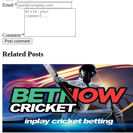
Email
*
Comment
*
Post comment
Related Posts