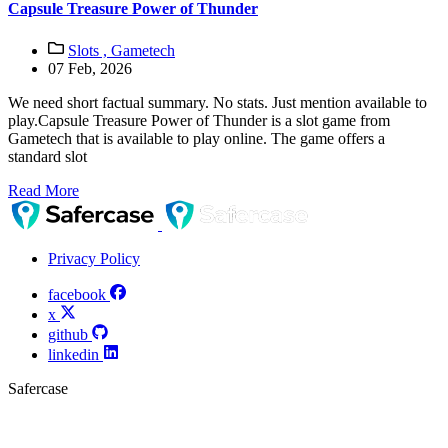
Capsule Treasure Power of Thunder
Slots ,
Gametech
07 Feb, 2026
We need short factual summary. No stats. Just mention available to
play.Capsule Treasure Power of Thunder is a slot game from
Gametech that is available to play online. The game offers a
standard slot
Read More
Privacy Policy
facebook
x
github
linkedin
Safercase