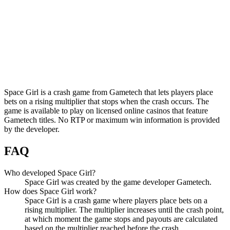
Space Girl is a crash game from Gametech that lets players place
bets on a rising multiplier that stops when the crash occurs. The
game is available to play on licensed online casinos that feature
Gametech titles. No RTP or maximum win information is provided
by the developer.
FAQ
Who developed Space Girl?
Space Girl was created by the game developer Gametech.
How does Space Girl work?
Space Girl is a crash game where players place bets on a
rising multiplier. The multiplier increases until the crash point,
at which moment the game stops and payouts are calculated
based on the multiplier reached before the crash.