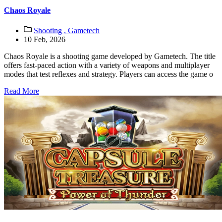
Chaos Royale
Shooting ,
Gametech
10 Feb, 2026
Chaos Royale is a shooting game developed by Gametech. The title
offers fast‑paced action with a variety of weapons and multiplayer
modes that test reflexes and strategy. Players can access the game o
Read More