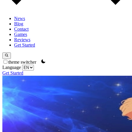
News
Blog
Contact
Games
Reviews
Get Started
theme switcher
Language
Get Started