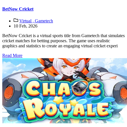
BetNow Cricket
Virtual ,
Gametech
10 Feb, 2026
BetNow Cricket is a virtual sports title from Gametech that simulates
cricket matches for betting purposes. The game uses realistic
graphics and statistics to create an engaging virtual cricket experi
Read More