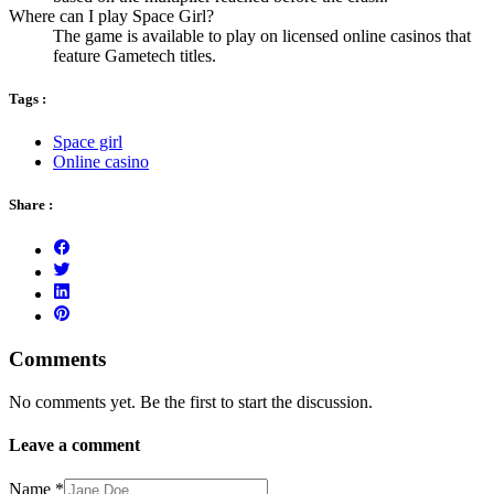
Where can I play Space Girl?
The game is available to play on licensed online casinos that
feature Gametech titles.
Tags :
Space girl
Online casino
Share :
Comments
No comments yet. Be the first to start the discussion.
Leave a comment
Name
*