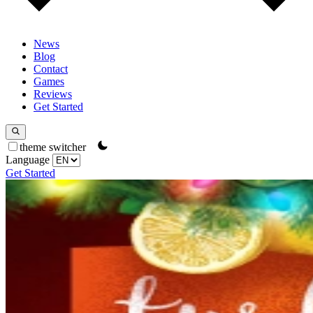
News
Blog
Contact
Games
Reviews
Get Started
theme switcher
Language
Get Started