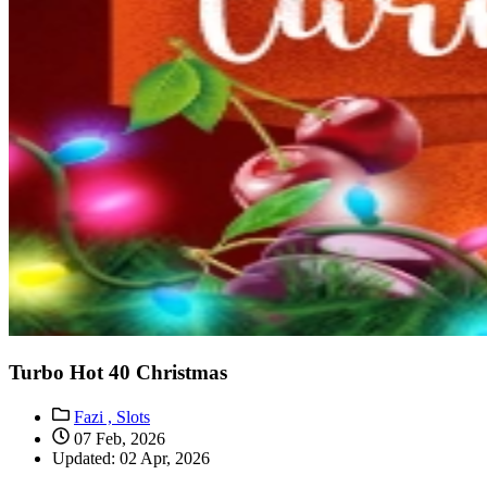
Turbo Hot 40 Christmas
Fazi ,
Slots
07 Feb, 2026
Updated: 02 Apr, 2026