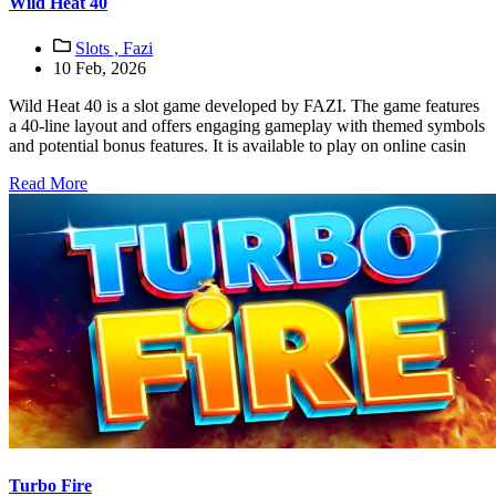
Wild Heat 40
Slots ,
Fazi
10 Feb, 2026
Wild Heat 40 is a slot game developed by FAZI. The game features
a 40‑line layout and offers engaging gameplay with themed symbols
and potential bonus features. It is available to play on online casin
Read More
Turbo Fire