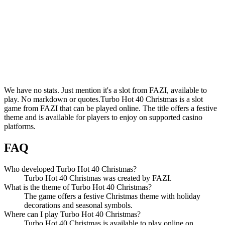
We have no stats. Just mention it's a slot from FAZI, available to
play. No markdown or quotes.Turbo Hot 40 Christmas is a slot
game from FAZI that can be played online. The title offers a festive
theme and is available for players to enjoy on supported casino
platforms.
FAQ
Who developed Turbo Hot 40 Christmas?
Turbo Hot 40 Christmas was created by FAZI.
What is the theme of Turbo Hot 40 Christmas?
The game offers a festive Christmas theme with holiday
decorations and seasonal symbols.
Where can I play Turbo Hot 40 Christmas?
Turbo Hot 40 Christmas is available to play online on