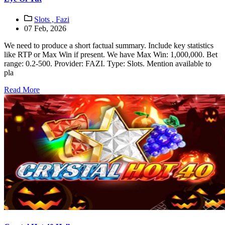
Slots ,
Fazi
07 Feb, 2026
We need to produce a short factual summary. Include key statistics
like RTP or Max Win if present. We have Max Win: 1,000,000. Bet
range: 0.2-500. Provider: FAZI. Type: Slots. Mention available to
pla
Read More