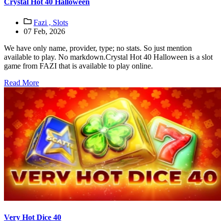
Crystal Hot 40 Halloween
Fazi ,
Slots
07 Feb, 2026
We have only name, provider, type; no stats. So just mention
available to play. No markdown.Crystal Hot 40 Halloween is a slot
game from FAZI that is available to play online.
Read More
Very Hot Dice 40