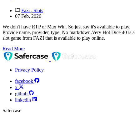
Fazi ,
Slots
07 Feb, 2026
We don't have RTP or Max Win. So just say it's available to play.
Provide name, provider, type. No markdown.Very Hot Dice 40 is a
slot game from FAZI that is available to play online.
Read More
Privacy Policy
facebook
x
github
linkedin
Safercase