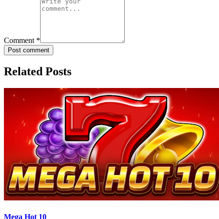
Comment
*
Post comment
Related Posts
Mega Hot 10