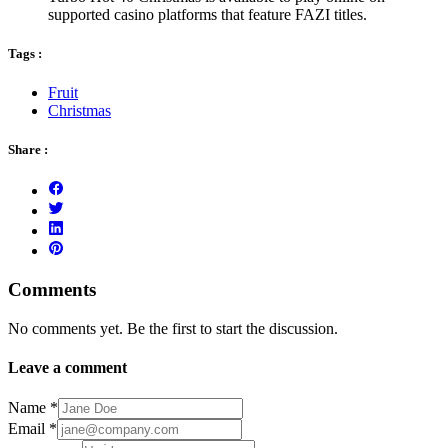
supported casino platforms that feature FAZI titles.
Tags :
Fruit
Christmas
Share :
Comments
No comments yet. Be the first to start the discussion.
Leave a comment
Name
*
Email
*