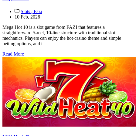
Slots ,
Fazi
10 Feb, 2026
Mega Hot 10 is a slot game from FAZI that features a
straightforward 5‑reel, 10‑line structure with traditional slot
mechanics. Players can enjoy the hot‑casino theme and simple
betting options, and t
Read More