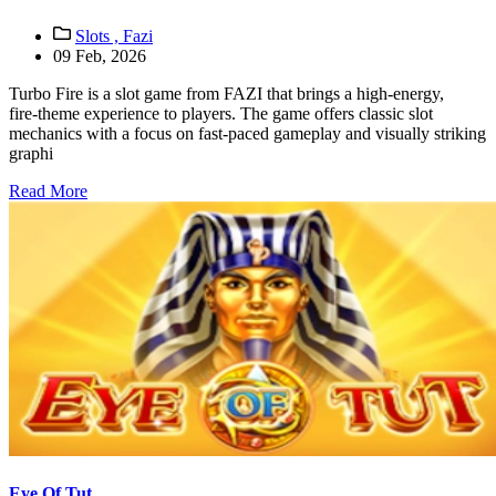
Slots ,
Fazi
09 Feb, 2026
Turbo Fire is a slot game from FAZI that brings a high‑energy,
fire‑theme experience to players. The game offers classic slot
mechanics with a focus on fast‑paced gameplay and visually striking
graphi
Read More
Eye Of Tut