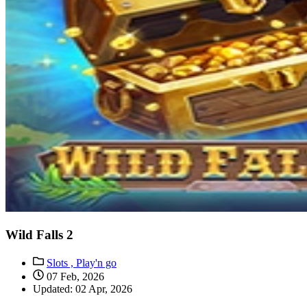
Wild Falls 2
Slots ,
Play'n go
07 Feb, 2026
Updated: 02 Apr, 2026