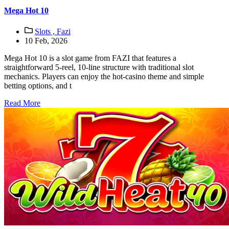
Mega Hot 10
Slots ,
Fazi
10 Feb, 2026
Mega Hot 10 is a slot game from FAZI that features a
straightforward 5‑reel, 10‑line structure with traditional slot
mechanics. Players can enjoy the hot‑casino theme and simple
betting options, and t
Read More