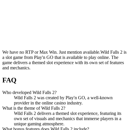
We have no RTP or Max Win. Just mention available.Wild Falls 2 is
a slot game from Play'n GO that is available to play online. The
game delivers a themed slot experience with its own set of features
and mechanics.
FAQ
Who developed Wild Falls 2?
Wild Falls 2 was created by Play'n GO, a well-known
provider in the online casino industry.
What is the theme of Wild Falls 2?
Wild Falls 2 delivers a themed slot experience, featuring its
own set of visuals and mechanics that immerse players in a
unique gaming atmosphere.
What bonus features does Wild Falls 2 include?