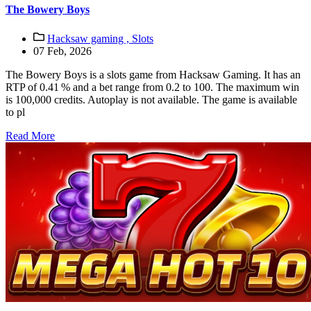
The Bowery Boys
Hacksaw gaming ,
Slots
07 Feb, 2026
The Bowery Boys is a slots game from Hacksaw Gaming. It has an
RTP of 0.41 % and a bet range from 0.2 to 100. The maximum win
is 100,000 credits. Autoplay is not available. The game is available
to pl
Read More