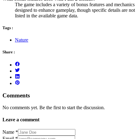
The game includes a variety of bonus features and mechanics
designed to enhance gameplay, though specific details are not
listed in the available game data.
Tags :
Nature
Share :
Comments
No comments yet. Be the first to start the discussion.
Leave a comment
Name
*
Email
*