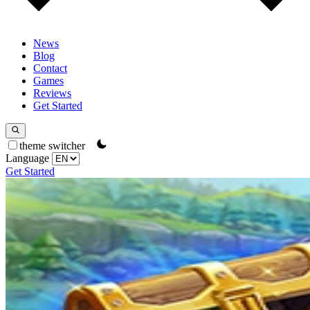
News
Blog
Contact
Games
Reviews
Get Started
theme switcher
Language
Get Started