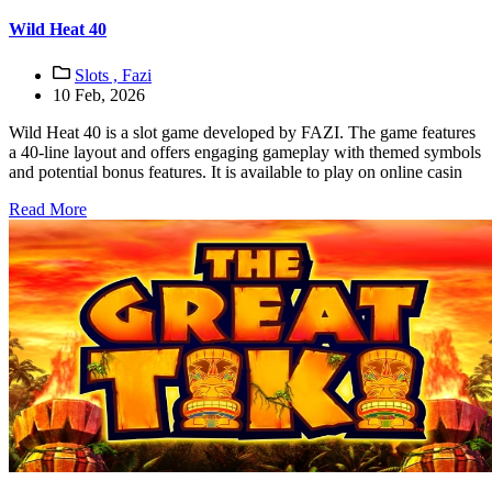
Wild Heat 40
Slots ,
Fazi
10 Feb, 2026
Wild Heat 40 is a slot game developed by FAZI. The game features
a 40‑line layout and offers engaging gameplay with themed symbols
and potential bonus features. It is available to play on online casin
Read More