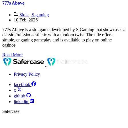
777s Above
Slots ,
S gaming
10 Feb, 2026
777s Above is a slot game developed by S Gaming that showcases a
classic fruit‑slot aesthetic with a modern twist. The title offers
simple, engaging gameplay and is available to play on online
casinos
Read More
Privacy Policy
facebook
x
github
linkedin
Safercase