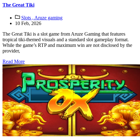
The Great Tiki
Slots ,
Aruze gaming
10 Feb, 2026
The Great Tiki is a slot game from Aruze Gaming that features
tropical tiki‑themed visuals and a standard slot gameplay format.
While the game’s RTP and maximum win are not disclosed by the
provider,
Read More