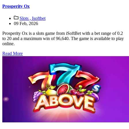
Prosperity Ox
Slots ,
Isoftbet
09 Feb, 2026
Prosperity Ox is a slots game from iSoftBet with a bet range of 0.2
to 20 and a maximum win of 96,640. The game is available to play
online.
Read More