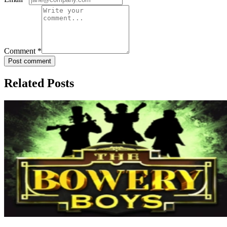
Comment
*
Post comment
Related Posts